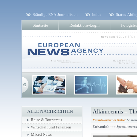
Ständige ENA-Journalisten
Index
Status-Abfra
Startseite
Redaktions-Login
Fotogaler
Alkimoennis – The
ALLE NACHRICHTEN
Reise & Tourismus
Verantwortlicher Autor:
Sharon
Fachartikel: +++ Special intere
Wirtschaft und Finanzen
Mixed News