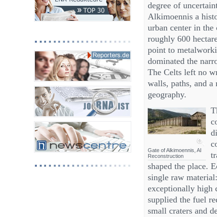
degree of uncertaint
Alkimoennis a histor
urban center in the 
roughly 600 hectare
point to metalworki
dominated the narr
The Celts left no w
walls, paths, and a
geography.
T
c
d
c
Gate of Alkimoennis, AI
t
Reconstruction
shaped the place. 
single raw material
exceptionally high 
supplied the fuel re
small craters and d