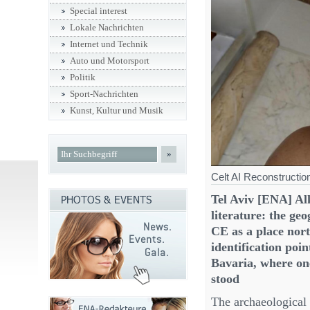
Special interest
Lokale Nachrichten
Internet und Technik
Auto und Motorsport
Politik
Sport-Nachrichten
Kunst, Kultur und Musik
»
Celt AI Reconstructi
Tel Aviv [ENA] Al
literature: the ge
CE as a place nor
identification poi
Bavaria, where one
stood
The archaeological s