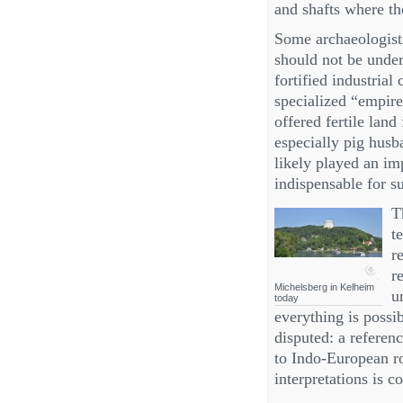
and shafts where t
Some archaeologist
should not be unders
fortified industria
specialized “empire
offered fertile land
especially pig hus
likely played an im
indispensable for s
T
t
r
r
Michelsberg in Kelheim
u
today
everything is possi
disputed: a referen
to Indo‑European r
interpretations is c