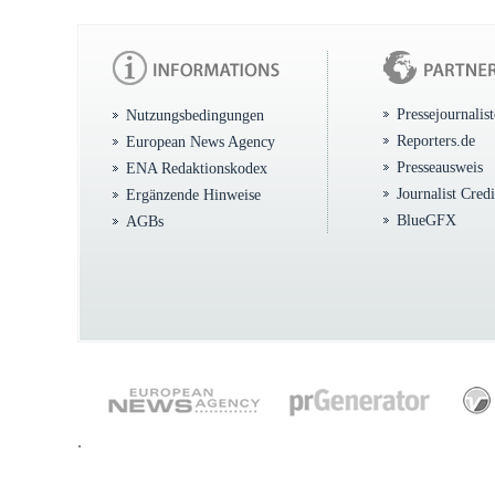
Pressejournalis
Nutzungsbedingungen
Reporters.de
European News Agency
Presseausweis
ENA Redaktionskodex
Journalist Cred
Ergänzende Hinweise
BlueGFX
AGBs
.