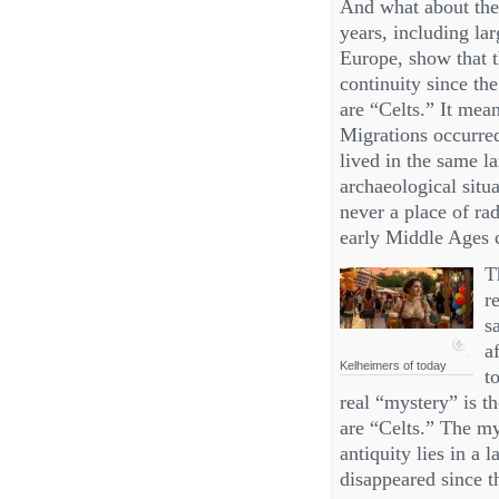
And what about the 
years, including lar
Europe, show that t
continuity since th
are “Celts.” It mea
Migrations occurred
lived in the same la
archaeological sit
never a place of ra
early Middle Ages 
T
r
s
a
Kelheimers of today
t
real “mystery” is t
are “Celts.” The my
antiquity lies in a
disappeared since t