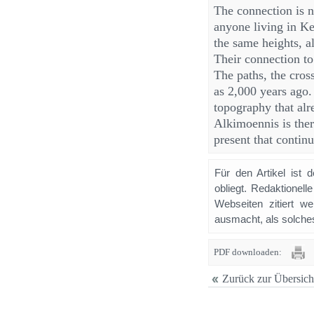
The connection is n
anyone living in K
the same heights, a
Their connection to
The paths, the cros
as 2,000 years ago
topography that alr
Alkimoennis is there
present that continu
Für den Artikel ist 
obliegt. Redaktione
Webseiten zitiert 
ausmacht, als solches
PDF downloaden:
Zurück zur Übersich