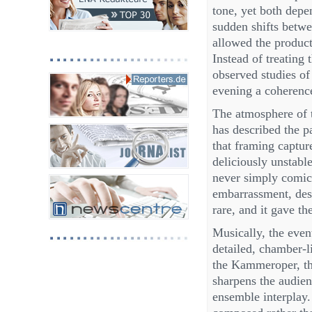
tone, yet both depen
sudden shifts betw
allowed the product
Instead of treating 
observed studies of
evening a coherence
The atmosphere of 
has described the p
that framing captur
deliciously unstabl
never simply comic,
embarrassment, desi
rare, and it gave th
Musically, the even
detailed, chamber-l
the Kammeroper, the
sharpens the audienc
ensemble interplay. 