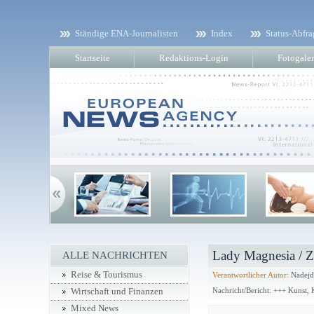
Ständige ENA-Journalisten
Index
Status-Abfra
Startseite
Redaktions-Login
Fotogaler
Lady Magnesia / 
ALLE NACHRICHTEN
Reise & Tourismus
Verantwortlicher Autor:
Nadejd
Nachricht/Bericht: +++ Kunst,
Wirtschaft und Finanzen
Mixed News