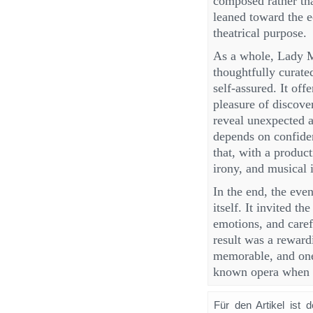
composed rather tha
leaned toward the e
theatrical purpose.
As a whole, Lady M
thoughtfully curate
self-assured. It off
pleasure of discove
reveal unexpected a
depends on confiden
that, with a product
irony, and musical 
In the end, the eve
itself. It invited t
emotions, and caref
result was a reward
memorable, and one 
known opera when i
Für den Artikel ist 