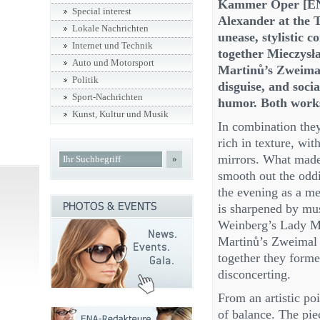
Kammer Oper [ENA
Special interest
Alexander at the T
Lokale Nachrichten
unease, stylistic c
Internet und Technik
together Mieczys
Auto und Motorsport
Martinů’s Zweimal
Politik
disguise, and socia
Sport-Nachrichten
humor. Both works 
Kunst, Kultur und Musik
In combination they
rich in texture, wit
mirrors. What made 
»
smooth out the oddi
the evening as a me
is sharpened by mus
Weinberg’s Lady Ma
Martinů’s Zweimal A
together they forme
disconcerting.
From an artistic poi
of balance. The pie