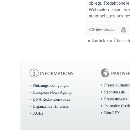
obliegt. Redaktione
Webseiten zitiert 
ausmacht, als solches
PDF downloaden:
Zurück zur Übersich
Pressejournalis
Nutzungsbedingungen
Reporters.de
European News Agency
Presseausweis
ENA Redaktionskodex
Journalist Cred
Ergänzende Hinweise
BlueGFX
AGBs